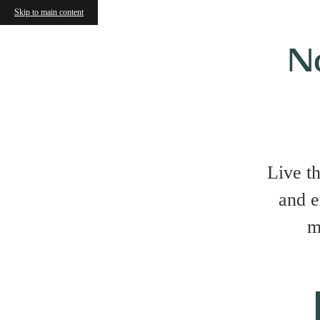
Skip to main content
N
Live t
and e
m