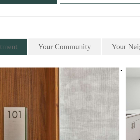
Call us at
610-649-7700
tment
Your Community
Your Nei