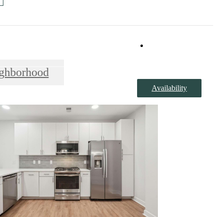
Book a Tour
ghborhood
Availability