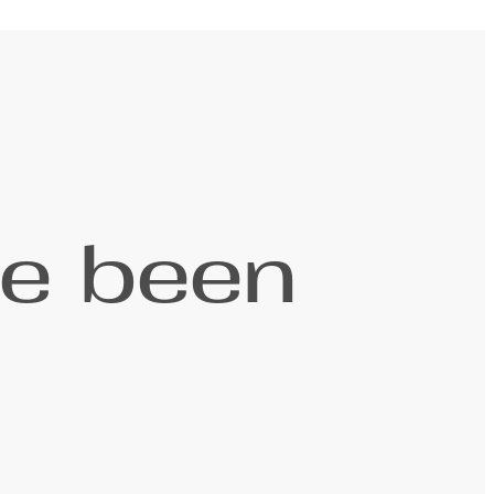
ve been