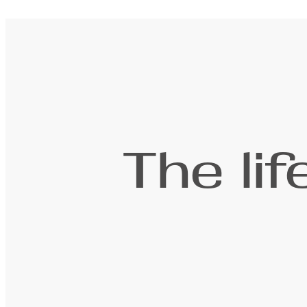
The li