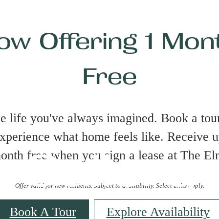
ow Offering 1 Mon
Free
he life you've always imagined. Book a tour
xperience what home feels like. Receive u
Gallery
onth free when you sign a lease at The El
Offer valid for new residents. Subject to availability. Select units apply.
Book A Tour
Explore Availability