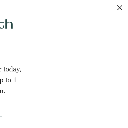
th
 today,
p to 1
m.