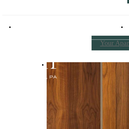
114 Forrest Avenue
|
Narberth, PA 19072
Your Apar