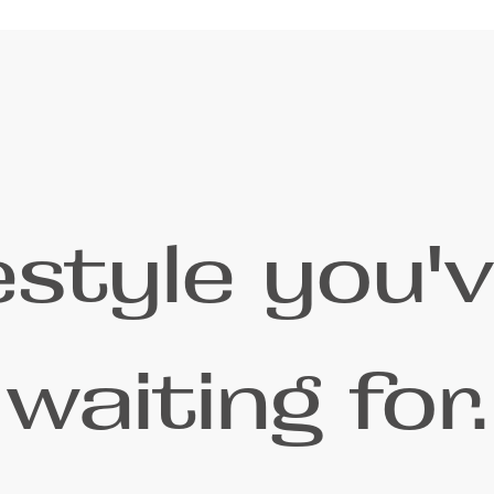
festyle you'
waiting for.