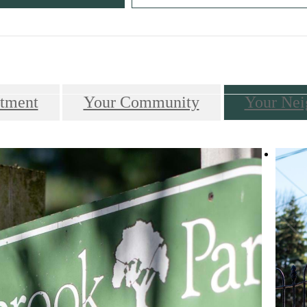
Call us at
610-649-7700
tment
Your Community
Your Nei