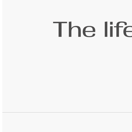
The li