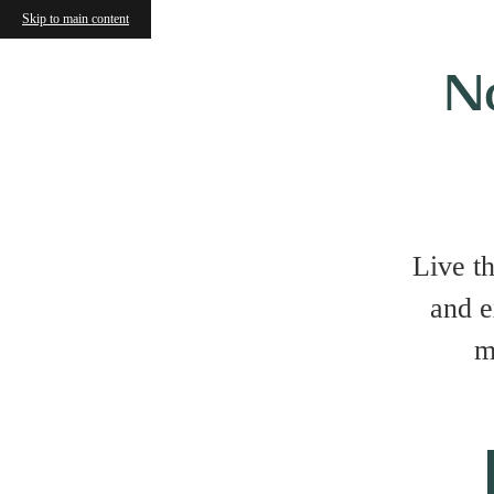
Skip to main content
N
Live t
and e
m