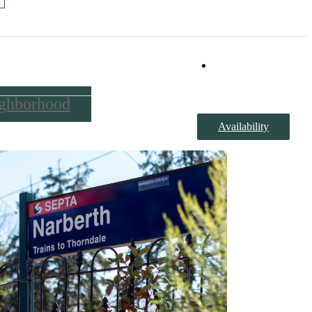
Book a Tour
ghborhood
Availability