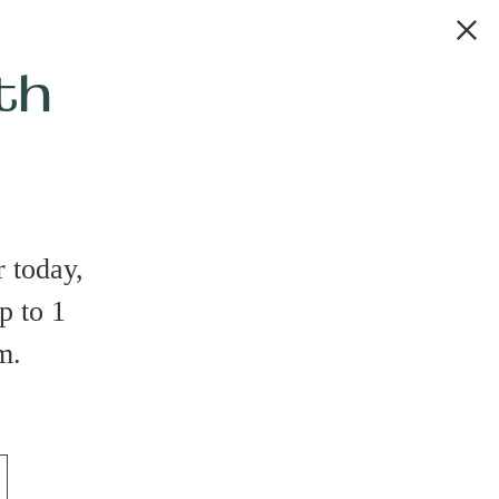
th
 today,
p to 1
m.