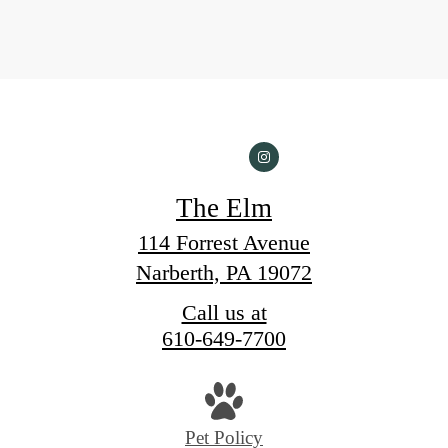
The Elm
114 Forrest Avenue
Narberth, PA 19072
Call us at
610-649-7700
Pet Policy