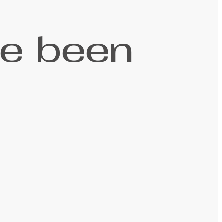
ve been