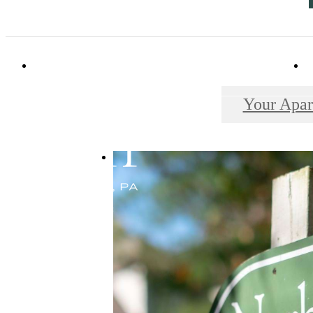
114 Forrest Avenue
|
Narberth, PA 19072
Your Apar