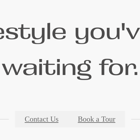
festyle you'
waiting for.
Contact Us
Book a Tour