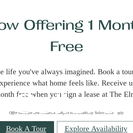
ow Offering 1 Mon
Free
he life you've always imagined. Book a tour
xperience what home feels like. Receive u
Gallery
onth free when you sign a lease at The El
Offer valid for new residents. Subject to availability. Select units apply.
Book A Tour
Explore Availability